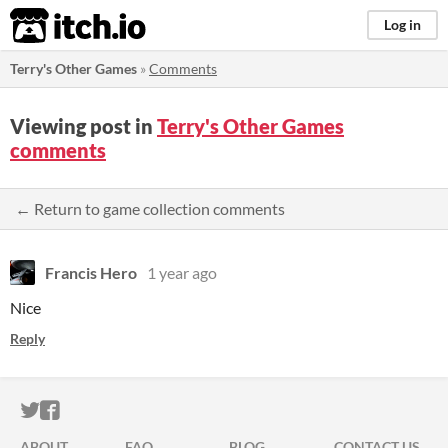
itch.io
Log in
Terry's Other Games
»
Comments
Viewing post in
Terry's Other Games
comments
← Return to game collection comments
Francis Hero
1 year ago
Nice
Reply
ITCH.IO ON TWITTER
ITCH.IO ON FACEBOOK
ABOUT
FAQ
BLOG
CONTACT US