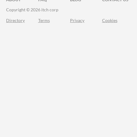
Copyright © 2026 itch corp
Directory
Terms
Privacy
Cookies