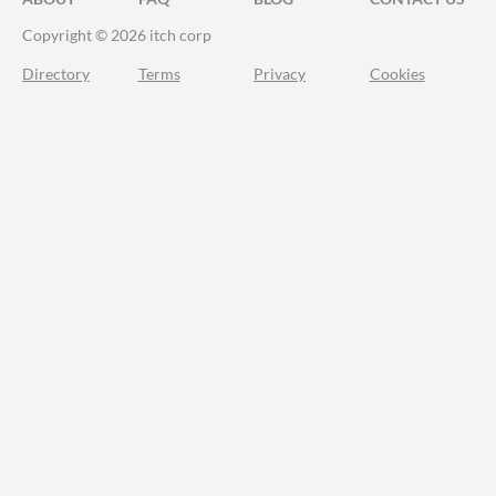
Copyright © 2026 itch corp
Directory
Terms
Privacy
Cookies