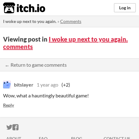
itch.io
Log in
I woke up next to you again.
»
Comments
Viewing post in
I woke up next to you again.
comments
← Return to game comments
bitslayer
1 year ago
(+2)
Wow, what a hauntingly beautiful game!
Reply
ITCH.IO ON TWITTER
ITCH.IO ON FACEBOOK
ABOUT
FAQ
BLOG
CONTACT US