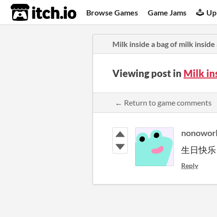
itch.io
Browse Games
Game Jams
Up
Milk inside a bag of milk inside
Viewing post in
Milk in
← Return to game comments
nonowor
生日快乐
Reply