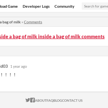
load Game
Developer Logs
Community
 a bag of milk
»
Comments
side a bag of milk inside a bag of milk comments
ld03
1 year ago
！！！！
ITCH.IO ON TWITTER
ITCH.IO ON FACEBOOK
ABOUT
FAQ
BLOG
CONTACT US