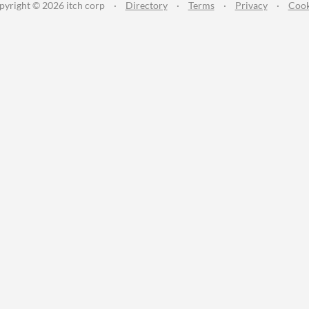
pyright © 2026 itch corp
·
Directory
·
Terms
·
Privacy
·
Cook