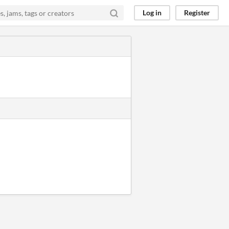
Log in
Register