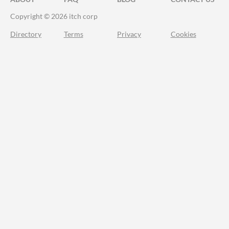
Copyright © 2026 itch corp
Directory
Terms
Privacy
Cookies