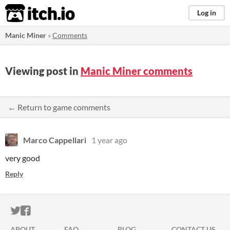
itch.io
Log in
Manic Miner
»
Comments
Viewing post in
Manic Miner comments
← Return to game comments
Marco Cappellari
1 year ago
very good
Reply
ITCH.IO ON TWITTER
ITCH.IO ON FACEBOOK
ABOUT
FAQ
BLOG
CONTACT US