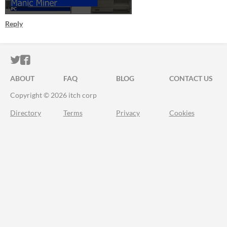
Reply
ITCH.IO ON TWITTER
ITCH.IO ON FACEBOOK
ABOUT
FAQ
BLOG
CONTACT US
Copyright © 2026 itch corp
Directory
Terms
Privacy
Cookies