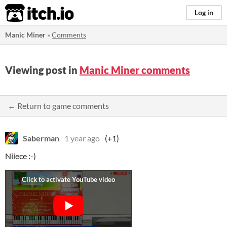
itch.io
Log in
Manic Miner
»
Comments
Viewing post in
Manic Miner comments
← Return to game comments
Saberman
1 year ago
(+1)
Niiece :-)