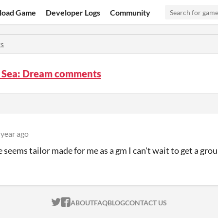
load Game
Developer Logs
Community
s
l Sea: Dream comments
 year ago
 seems tailor made for me as a gm I can't wait to get a grou
ITCH.IO ON TWITTER
ITCH.IO ON FACEBOOK
ABOUT
FAQ
BLOG
CONTACT US