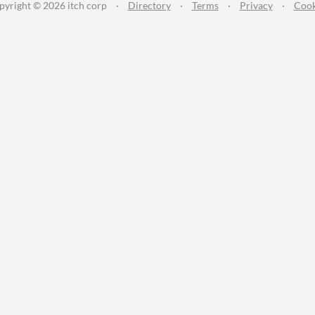
pyright © 2026 itch corp
·
Directory
·
Terms
·
Privacy
·
Cook