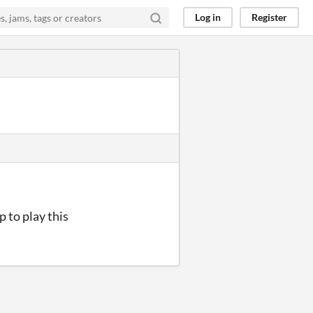
Log in
Register
p to play this