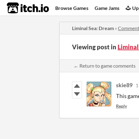
itch.io
Browse Games
Game Jams
Up
Liminal Sea: Dream
»
Comment
Viewing post in
Limina
← Return to game comments
skie89
1
This game
Reply