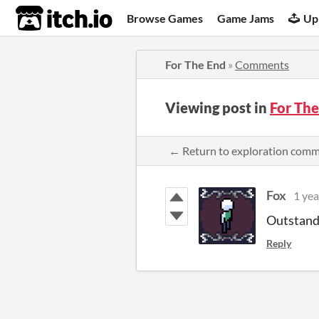
itch.io
Browse Games
Game Jams
Up
For The End
»
Comments
Viewing post in
For Th
← Return to exploration com
Fox
1 yea
Outstand
Reply