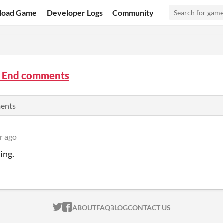
load Game
Developer Logs
Community
e End comments
ments
r ago
ing.
ITCH.IO ON TWITTER
ITCH.IO ON FACEBOOK
ABOUT
FAQ
BLOG
CONTACT US