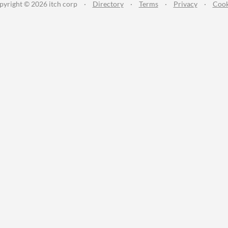
pyright © 2026 itch corp
·
Directory
·
Terms
·
Privacy
·
Cook