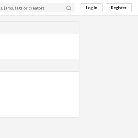
Log in
Register