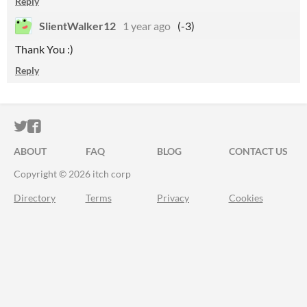
Reply
SlientWalker12
1 year ago
(-3)
Thank You :)
Reply
ITCH.IO ON TWITTER
ITCH.IO ON FACEBOOK
ABOUT
FAQ
BLOG
CONTACT US
Copyright © 2026 itch corp
Directory
Terms
Privacy
Cookies