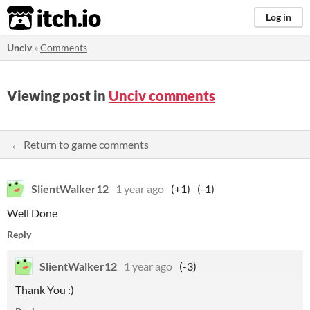
itch.io
Log in
Unciv
»
Comments
Viewing post in
Unciv comments
← Return to game comments
SlientWalker12
1 year ago
(+1)
(-1)
Well Done
Reply
SlientWalker12
1 year ago
(-3)
Thank You :)