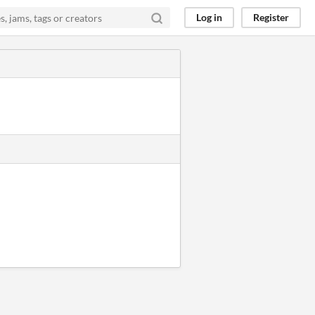
Log in
Register