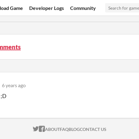
load Game
Developer Logs
Community
mments
6 years ago
 ;D
ITCH.IO ON TWITTER
ITCH.IO ON FACEBOOK
ABOUT
FAQ
BLOG
CONTACT US