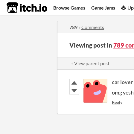
itch.io
Browse Games
Game Jams
Up
789
»
Comments
Viewing post in
789 co
↑ View parent post
car lover
omg yesh
Reply