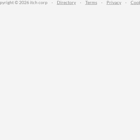
pyright © 2026 itch corp
·
Directory
·
Terms
·
Privacy
·
Cook