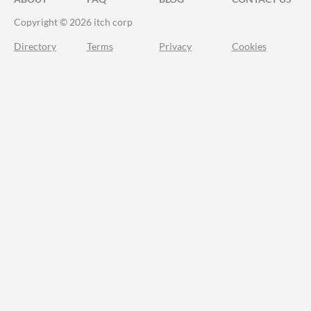
Copyright © 2026 itch corp
Directory
Terms
Privacy
Cookies