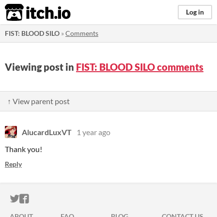
itch.io
Log in
FIST: BLOOD SILO
»
Comments
Viewing post in
FIST: BLOOD SILO comments
↑ View parent post
AlucardLuxVT
1 year ago
Thank you!
Reply
ITCH.IO ON TWITTER
ITCH.IO ON FACEBOOK
ABOUT
FAQ
BLOG
CONTACT US