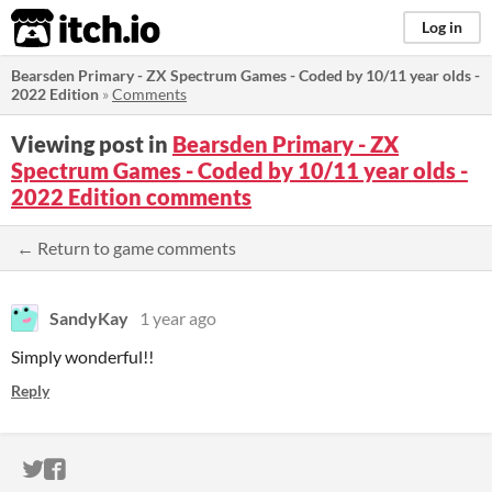
itch.io
Log in
Bearsden Primary - ZX Spectrum Games - Coded by 10/11 year olds -
2022 Edition
»
Comments
Viewing post in
Bearsden Primary - ZX
Spectrum Games - Coded by 10/11 year olds -
2022 Edition comments
← Return to game comments
SandyKay
1 year ago
Simply wonderful!!
Reply
ITCH.IO ON TWITTER
ITCH.IO ON FACEBOOK