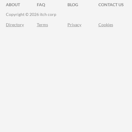
ABOUT
FAQ
BLOG
CONTACT US
Copyright © 2026 itch corp
Directory
Terms
Privacy
Cookies