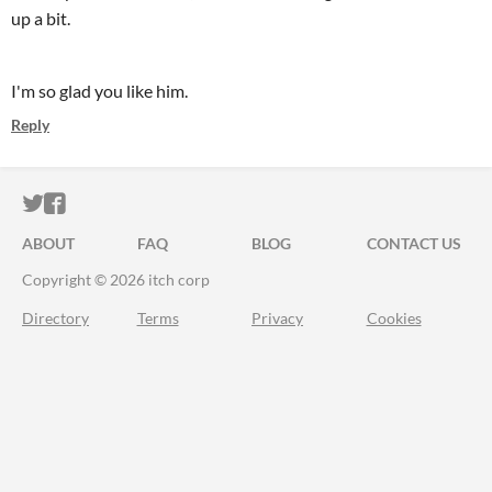
up a bit.
I'm so glad you like him.
Reply
ITCH.IO ON TWITTER
ITCH.IO ON FACEBOOK
ABOUT
FAQ
BLOG
CONTACT US
Copyright © 2026 itch corp
Directory
Terms
Privacy
Cookies