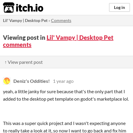
itch.io
Log in
Lil' Vampy | Desktop Pet
»
Comments
Viewing post in
Lil' Vampy | Desktop Pet
comments
↑ View parent post
Deniz's Oddities!
1 year ago
yeah, a little janky for sure because that's the only part that I
added to the desktop pet template on godot's marketplace lol.
This was a super quick project and I wasn't expecting anyone
to really take a look at it, so now I want to go back and fix him