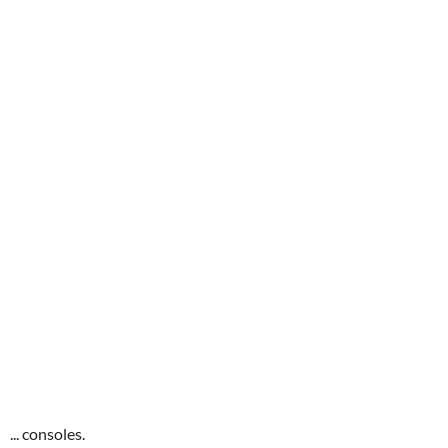
... consoles.