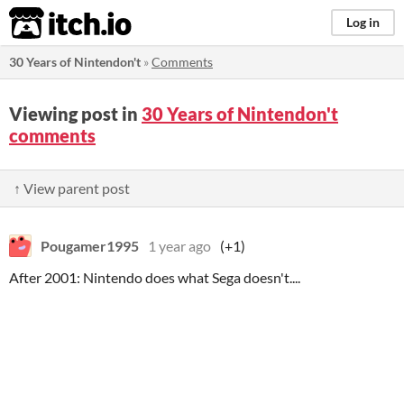
itch.io
Log in
30 Years of Nintendon't
»
Comments
Viewing post in
30 Years of Nintendon't
comments
↑ View parent post
Pougamer1995
1 year ago
(+1)
After 2001: Nintendo does what Sega doesn't....