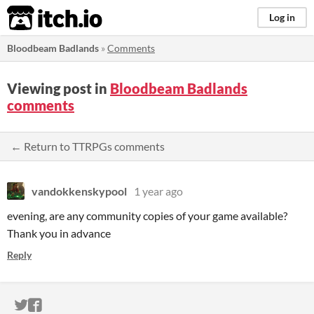
itch.io
Log in
Bloodbeam Badlands
»
Comments
Viewing post in
Bloodbeam Badlands
comments
← Return to TTRPGs comments
vandokkenskypool
1 year ago
evening, are any community copies of your game available?
Thank you in advance
Reply
ITCH.IO ON TWITTER
ITCH.IO ON FACEBOOK