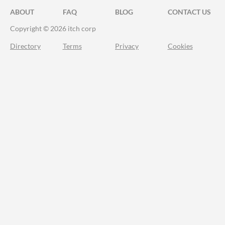
ABOUT
FAQ
BLOG
CONTACT US
Copyright © 2026 itch corp
Directory
Terms
Privacy
Cookies