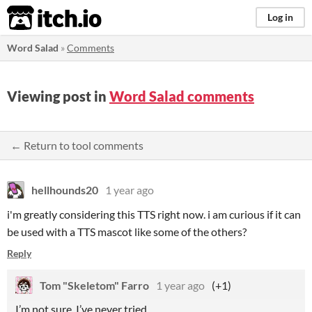
itch.io
Log in
Word Salad
»
Comments
Viewing post in
Word Salad comments
← Return to tool comments
hellhounds20
1 year ago
i'm greatly considering this TTS right now. i am curious if it can
be used with a TTS mascot like some of the others?
Reply
Tom "Skeletom" Farro
1 year ago
(+1)
I’m not sure, I’ve never tried.