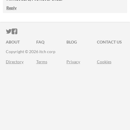
Reply
ITCH.IO ON TWITTER
ITCH.IO ON FACEBOOK
ABOUT
FAQ
BLOG
CONTACT US
Copyright © 2026 itch corp
Directory
Terms
Privacy
Cookies