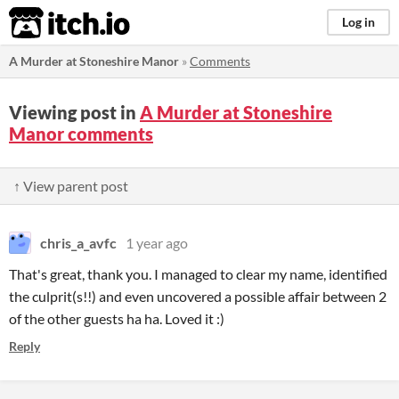
itch.io
Log in
A Murder at Stoneshire Manor
»
Comments
Viewing post in
A Murder at Stoneshire
Manor comments
↑ View parent post
chris_a_avfc
1 year ago
That's great, thank you. I managed to clear my name, identified
the culprit(s!!) and even uncovered a possible affair between 2
of the other guests ha ha. Loved it :)
Reply