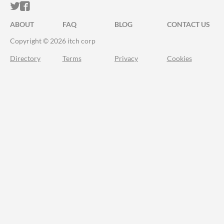
ITCH.IO ON TWITTER
ITCH.IO ON FACEBOOK
ABOUT
FAQ
BLOG
CONTACT US
Copyright © 2026 itch corp
Directory
Terms
Privacy
Cookies