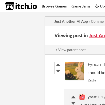
itch.io
Browse Games
Game Jams
Up
Just Another AI App
»
Commen
Viewing post in
Just A
↑ View parent post
Fyrean
1
should be
Reply
yossfu
1 
It was just work