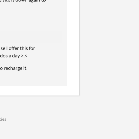
 I offer this for
dos a day >.<
o recharge it.
ies