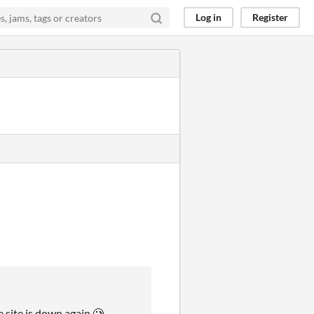
Log in
Register
e site is down again 🥲