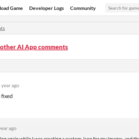
load Game
Developer Logs
Community
ts
nother AI App comments
 year ago
 fixed
year ago
ing again while I was creating a custom .json for my images, and th