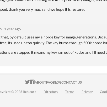
 good, thank you very much and we hope it is restored
n
1 year ago
 that, by default uses my aihorde key for image generations. Because
free, its used up too quickly. The key burns through 500k horde ku
rations are stopped it means my key ran out of kudos and I’ll need t
ITCH.IO ON TWITTER
ITCH.IO ON FACEBOOK
ABOUT
FAQ
BLOG
CONTACT US
pyright © 2026 itch corp
·
Directory
·
Terms
·
Privacy
·
Cook