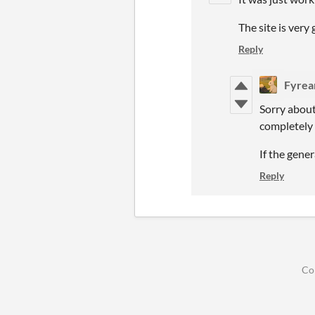
The site is very
Reply
Fyrea
Sorry about
completely 
If the gene
Reply
Co