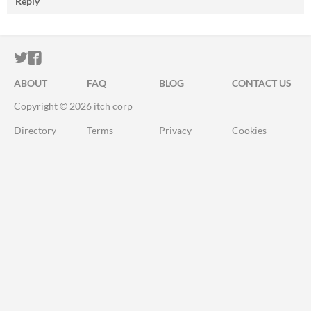
Reply
ITCH.IO ON TWITTER
ITCH.IO ON FACEBOOK
ABOUT
FAQ
BLOG
CONTACT US
Copyright © 2026 itch corp
Directory
Terms
Privacy
Cookies