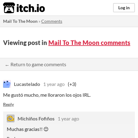
itch.io
Log in
Mail To The Moon
»
Comments
Viewing post in
Mail To The Moon comments
← Return to game comments
Lucastelado
1 year ago
(+3)
Me gustó mucho, me lloraron los ojos IRL.
Reply
Michiños Fofiños
1 year ago
Muchas gracias!! 😊