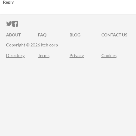
Reply
ITCH.IO ON TWITTER
ITCH.IO ON FACEBOOK
ABOUT
FAQ
BLOG
CONTACT US
Copyright © 2026 itch corp
Directory
Terms
Privacy
Cookies