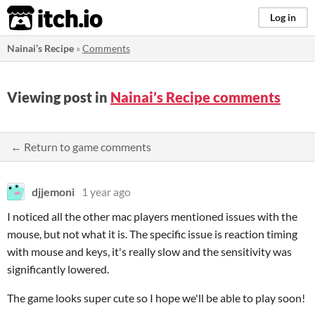
itch.io
Log in
Nainai’s Recipe
»
Comments
Viewing post in
Nainai’s Recipe comments
← Return to game comments
djjemoni
1 year ago
I noticed all the other mac players mentioned issues with the
mouse, but not what it is. The specific issue is reaction timing
with mouse and keys, it's really slow and the sensitivity was
significantly lowered.
The game looks super cute so I hope we'll be able to play soon!