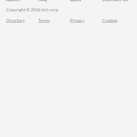
Copyright © 2026 itch corp
Directory
Terms
Privacy
Cookies