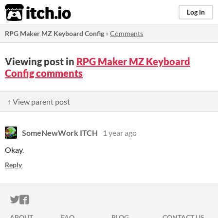
itch.io
Log in
RPG Maker MZ Keyboard Config
»
Comments
Viewing post in
RPG Maker MZ Keyboard
Config comments
↑ View parent post
SomeNewWork ITCH
1 year ago
Okay.
Reply
ITCH.IO ON TWITTER
ITCH.IO ON FACEBOOK
ABOUT
FAQ
BLOG
CONTACT US