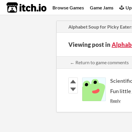
itch.io
Browse Games
Game Jams
Up
Alphabet Soup for Picky Eater
Viewing post in
Alphab
← Return to game comments
Scientifi
Fun littl
Reply