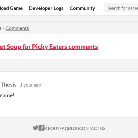
load Game
Developer Logs
Community
s
»
Comments
et Soup for Picky Eaters comments
cThesis
1 year ago
e game!
ITCH.IO ON TWITTER
ITCH.IO ON FACEBOOK
ABOUT
FAQ
BLOG
CONTACT US