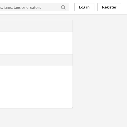
Log in
Register