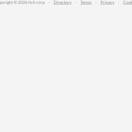
pyright © 2026 itch corp
·
Directory
·
Terms
·
Privacy
·
Cook