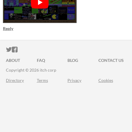
Reply
ITCH.IO ON TWITTER
ITCH.IO ON FACEBOOK
ABOUT
FAQ
BLOG
CONTACT US
Copyright © 2026 itch corp
Directory
Terms
Privacy
Cookies