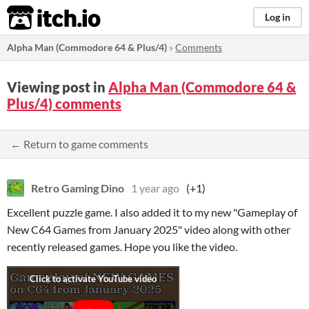
itch.io
Log in
Alpha Man (Commodore 64 & Plus/4)
»
Comments
Viewing post in
Alpha Man (Commodore 64 &
Plus/4) comments
← Return to game comments
Retro Gaming Dino
1 year ago
(+1)
Excellent puzzle game. I also added it to my new "Gameplay of
New C64 Games from January 2025" video along with other
recently released games. Hope you like the video.