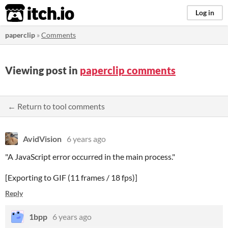
itch.io
Log in
paperclip
»
Comments
Viewing post in
paperclip comments
← Return to tool comments
AvidVision
6 years ago
"A JavaScript error occurred in the main process."
[Exporting to GIF (11 frames / 18 fps)]
Reply
1bpp
6 years ago