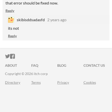
that error should be fixed now.
Reply
skibisddsadasfd
2 years ago
its not
Reply
ITCH.IO ON TWITTER
ITCH.IO ON FACEBOOK
ABOUT
FAQ
BLOG
CONTACT US
Copyright © 2026 itch corp
Directory
Terms
Privacy
Cookies