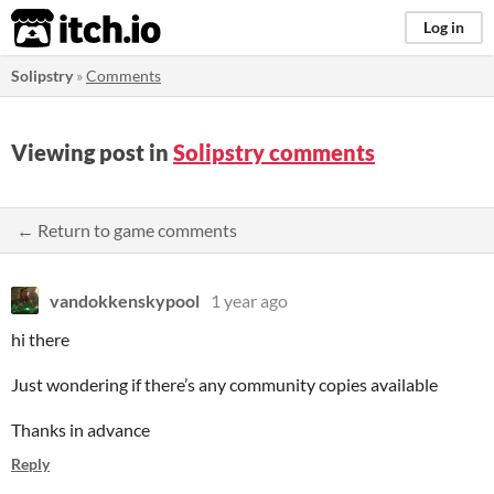
itch.io
Log in
Solipstry
»
Comments
Viewing post in
Solipstry comments
← Return to game comments
vandokkenskypool
1 year ago
hi there
Just wondering if there’s any community copies available
Thanks in advance
Reply