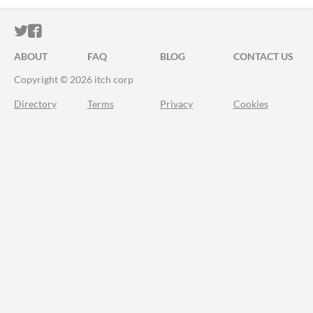
ITCH.IO ON TWITTER
ITCH.IO ON FACEBOOK
ABOUT
FAQ
BLOG
CONTACT US
Copyright © 2026 itch corp
Directory
Terms
Privacy
Cookies