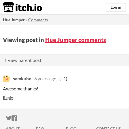
itch.io
Log in
Hue Jumper
»
Comments
Viewing post in
Hue Jumper comments
↑ View parent post
samkuhn
6 years ago
(+1)
Awesome thanks!
Reply
ITCH.IO ON TWITTER
ITCH.IO ON FACEBOOK
ABOUT
FAQ
BLOG
CONTACT US