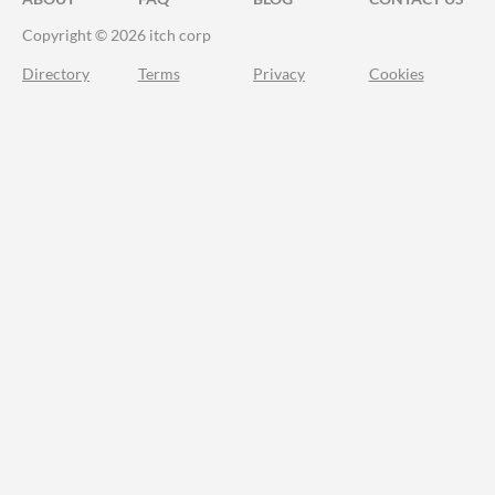
Copyright © 2026 itch corp
Directory
Terms
Privacy
Cookies