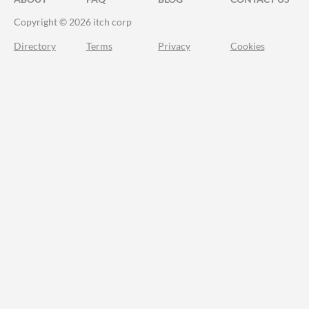
Copyright © 2026 itch corp
Directory
Terms
Privacy
Cookies