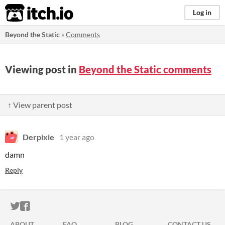
itch.io
Log in
Beyond the Static
»
Comments
Viewing post in
Beyond the Static comments
↑ View parent post
Derpixie
1 year ago
damn
Reply
ITCH.IO ON TWITTER
ITCH.IO ON FACEBOOK
ABOUT
FAQ
BLOG
CONTACT US