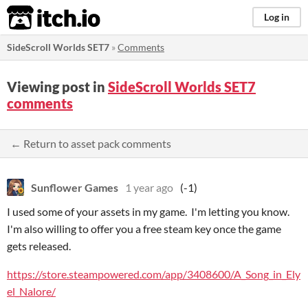
itch.io
Log in
SideScroll Worlds SET7
»
Comments
Viewing post in
SideScroll Worlds SET7
comments
← Return to asset pack comments
Sunflower Games
1 year ago
(-1)
I used some of your assets in my game. I'm letting you know.
I'm also willing to offer you a free steam key once the game
gets released.
https://store.steampowered.com/app/3408600/A_Song_in_Ely
el_Nalore/