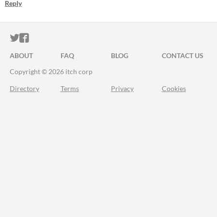
Reply
ITCH.IO ON TWITTER
ITCH.IO ON FACEBOOK
ABOUT
FAQ
BLOG
CONTACT US
Copyright © 2026 itch corp
Directory
Terms
Privacy
Cookies