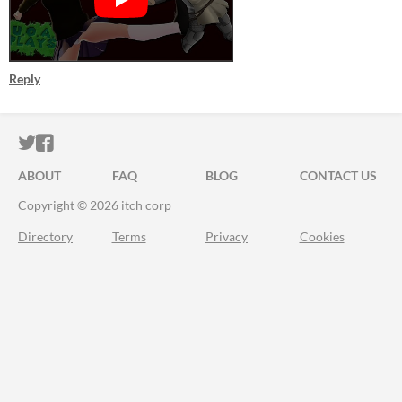
Reply
ITCH.IO ON TWITTER
ITCH.IO ON FACEBOOK
ABOUT
FAQ
BLOG
CONTACT US
Copyright © 2026 itch corp
Directory
Terms
Privacy
Cookies