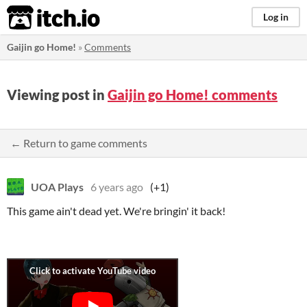
itch.io
Log in
Gaijin go Home!
»
Comments
Viewing post in
Gaijin go Home! comments
← Return to game comments
UOA Plays
6 years ago
(+1)
This game ain't dead yet. We're bringin' it back!