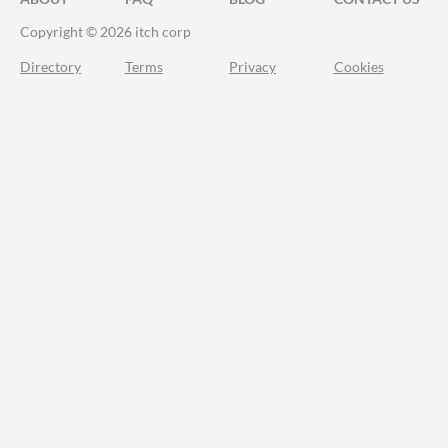
Copyright © 2026 itch corp
Directory
Terms
Privacy
Cookies