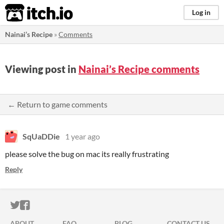
itch.io
Log in
Nainai’s Recipe
»
Comments
Viewing post in
Nainai’s Recipe comments
← Return to game comments
SqUaDDie
1 year ago
please solve the bug on mac its really frustrating
Reply
ITCH.IO ON TWITTER
ITCH.IO ON FACEBOOK
ABOUT
FAQ
BLOG
CONTACT US