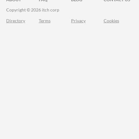
Copyright © 2026 itch corp
Directory
Terms
Privacy
Cookies