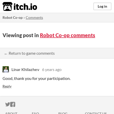
itch.io
Log in
Robot Co-op
»
Comments
Viewing post in
Robot Co-op comments
← Return to game comments
Linar Khilazhev
6 years ago
Good, thank you for your participation.
Reply
ITCH.IO ON TWITTER
ITCH.IO ON FACEBOOK
ABOUT
FAQ
BLOG
CONTACT US