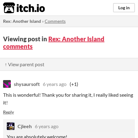
itch.io
Log in
Rex: Another Island
»
Comments
Viewing post in
Rex: Another Island
comments
↑ View parent post
shysaursoft
6 years ago
(+1)
This is wonderful! Thank you for sharing it, I really liked seeing
it!
Reply
Cjleeh
6 years ago
You are absolutely welcome!