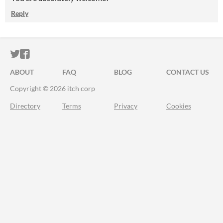
Reply
ITCH.IO ON TWITTER
ITCH.IO ON FACEBOOK
ABOUT
FAQ
BLOG
CONTACT US
Copyright © 2026 itch corp
Directory
Terms
Privacy
Cookies