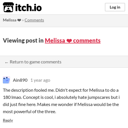
itch.io
Log in
Melissa ❤️
»
Comments
Viewing post in
Melissa ❤️ comments
← Return to game comments
Ain890
1 year ago
The description fooled me. Didn't expect for Melissa to do a
180 lmao. Concept is cool, i absolutely hate jumpscares but i
did just fine here. Makes me wonder if Melissa would be the
most powerful of the three.
Reply