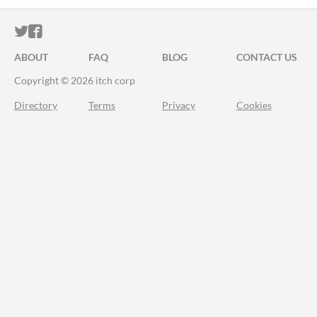
ITCH.IO ON TWITTER
ITCH.IO ON FACEBOOK
ABOUT
FAQ
BLOG
CONTACT US
Copyright © 2026 itch corp
Directory
Terms
Privacy
Cookies