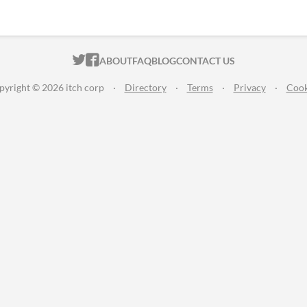
ITCH.IO ON TWITTER
ITCH.IO ON FACEBOOK
ABOUT
FAQ
BLOG
CONTACT US
pyright © 2026 itch corp
·
Directory
·
Terms
·
Privacy
·
Cook