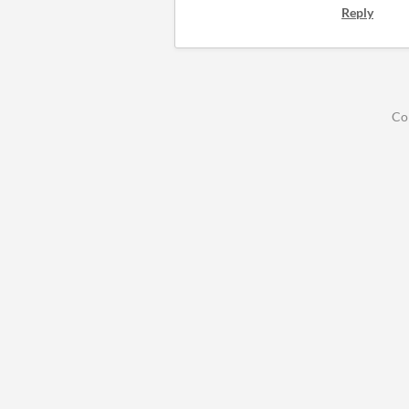
Reply
Co