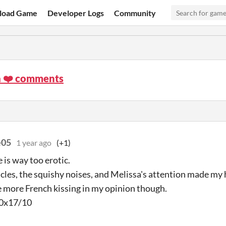
load Game
Developer Logs
Community
a ❤️ comments
e05
1 year ago
(+1)
 is way too erotic.
cles, the squishy noises, and Melissa's attention made my h
 more French kissing in my opinion though.
a 0x17/10