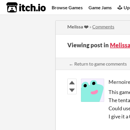
itch.io
Browse Games
Game Jams
Up
Melissa ❤️
»
Comments
Viewing post in
Meliss
← Return to game comments
Mernoir
This game
The tenta
Could use
I give it 