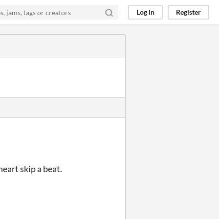
Log in
Register
eart skip a beat.