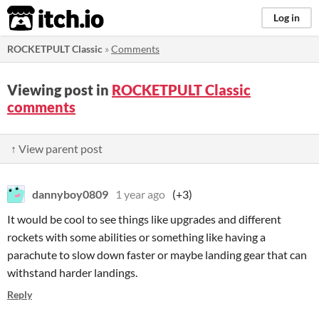
itch.io
Log in
ROCKETPULT Classic
»
Comments
Viewing post in
ROCKETPULT Classic
comments
↑ View parent post
dannyboy0809
1 year ago
(+3)
It would be cool to see things like upgrades and different
rockets with some abilities or something like having a
parachute to slow down faster or maybe landing gear that can
withstand harder landings.
Reply