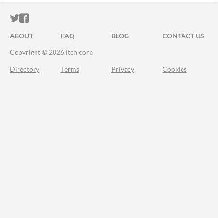
ITCH.IO ON TWITTER
ITCH.IO ON FACEBOOK
ABOUT
FAQ
BLOG
CONTACT US
Copyright © 2026 itch corp
Directory
Terms
Privacy
Cookies