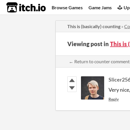
itch.io
Browse Games
Game Jams
Up
This is (basically) counting
»
Co
Viewing post in
This is
← Return to counter comment
Slicer25
Very nice,
Reply