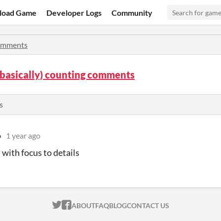
load Game
Developer Logs
Community
mments
 (basically) counting comments
s
6
1 year ago
 with focus to details
ITCH.IO ON TWITTER
ITCH.IO ON FACEBOOK
ABOUT
FAQ
BLOG
CONTACT US