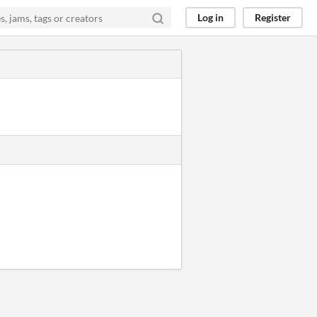
Log in
Register