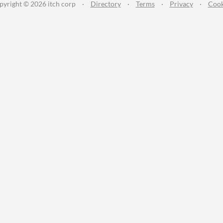
pyright © 2026 itch corp
·
Directory
·
Terms
·
Privacy
·
Cook