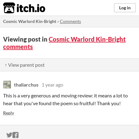
itch.io
Log in
Cosmic Warlord Kin-Bright
»
Comments
Viewing post in
Cosmic Warlord Kin-Bright
comments
↑ View parent post
thaliarchus
1 year ago
This is a very generous and moving review: it means a lot to
hear that you've found the poem so fruitful! Thank you!
Reply
ITCH.IO ON TWITTER
ITCH.IO ON FACEBOOK