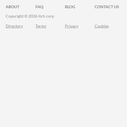
ABOUT
FAQ
BLOG
CONTACT US
Copyright © 2026 itch corp
Directory
Terms
Privacy
Cookies