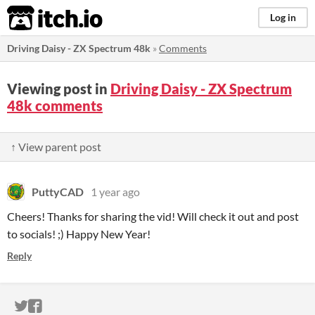
itch.io
Log in
Driving Daisy - ZX Spectrum 48k
»
Comments
Viewing post in
Driving Daisy - ZX Spectrum
48k comments
↑ View parent post
PuttyCAD
1 year ago
Cheers! Thanks for sharing the vid! Will check it out and post
to socials! ;) Happy New Year!
Reply
ITCH.IO ON TWITTER
ITCH.IO ON FACEBOOK