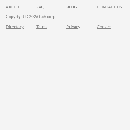
ABOUT
FAQ
BLOG
CONTACT US
Copyright © 2026 itch corp
Directory
Terms
Privacy
Cookies