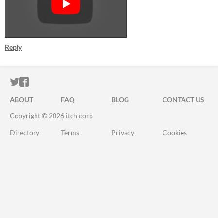
Reply
ITCH.IO ON TWITTER
ITCH.IO ON FACEBOOK
ABOUT
FAQ
BLOG
CONTACT US
Copyright © 2026 itch corp
Directory
Terms
Privacy
Cookies