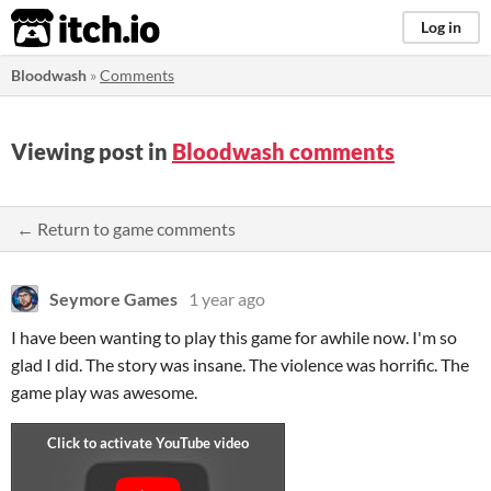
itch.io
Log in
Bloodwash
»
Comments
Viewing post in
Bloodwash comments
← Return to game comments
Seymore Games
1 year ago
I have been wanting to play this game for awhile now. I'm so
glad I did. The story was insane. The violence was horrific. The
game play was awesome.