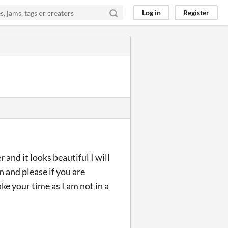
Log in
Register
and it looks beautiful I will
n and please if you are
ke your time as I am not in a