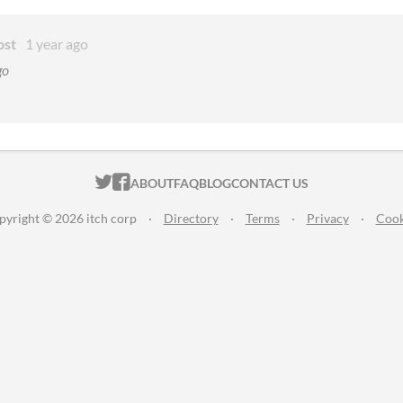
ost
1 year ago
go
ITCH.IO ON TWITTER
ITCH.IO ON FACEBOOK
ABOUT
FAQ
BLOG
CONTACT US
pyright © 2026 itch corp
·
Directory
·
Terms
·
Privacy
·
Cook