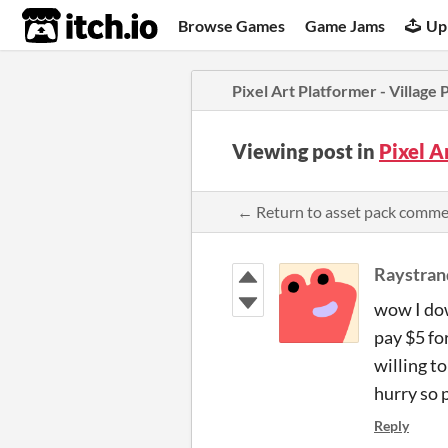
itch.io
Browse Games
Game Jams
Up
Pixel Art Platformer - Village 
Viewing post in
Pixel A
← Return to asset pack comm
Raystran
wow I dow
pay $5 fo
willing t
hurry so 
Reply