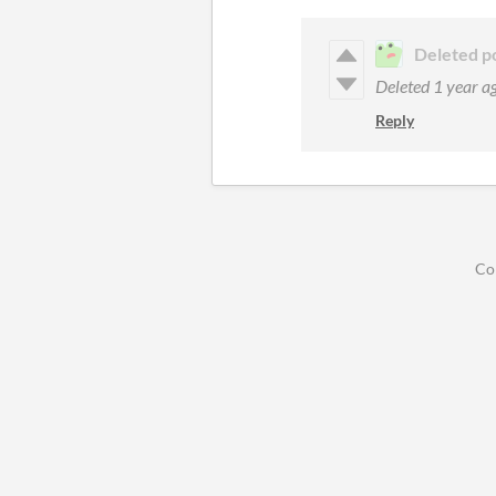
Deleted p
Deleted
1 year a
Reply
Co