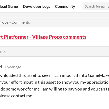
load Game
Developer Logs
Community
Props
»
Comments
rt Platformer - Village Props comments
ents
d
1 year ago
nloaded this asset to see if i can import it into GameMaker 
r your effort input in this asset to show you my appreciatio
o do some work for me I am willing to pay you and you can ta
please contact me