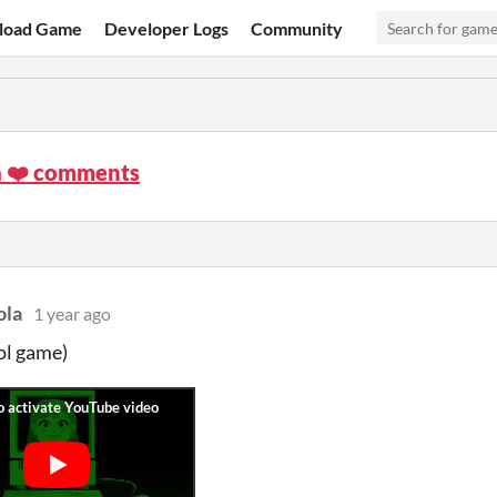
load Game
Developer Logs
Community
a ❤️ comments
ola
1 year ago
ol game)