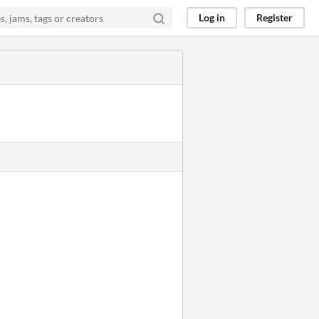
Log in
Register