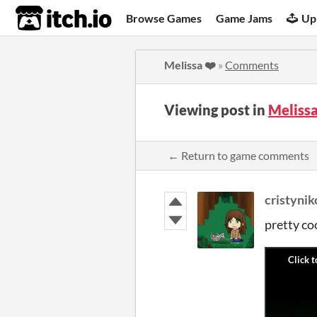
itch.io
Browse Games
Game Jams
Up
Melissa ❤️
»
Comments
Viewing post in
Meliss
← Return to game comments
cristynik
pretty co