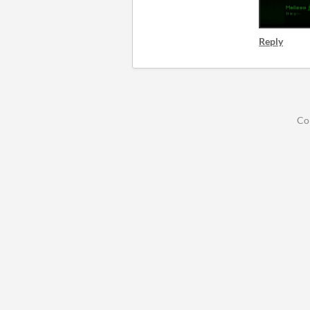
Reply
Co