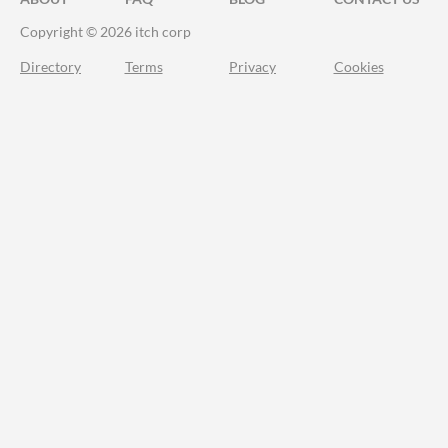
Copyright © 2026 itch corp
Directory
Terms
Privacy
Cookies