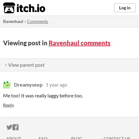
itch.io
Log in
Ravenhaul
»
Comments
Viewing post in
Ravenhaul comments
↑ View parent post
Dreamyseep
1 year ago
Me too! It was really laggy before too.
Reply
ITCH.IO ON TWITTER
ITCH.IO ON FACEBOOK
ABOUT
FAQ
BLOG
CONTACT US