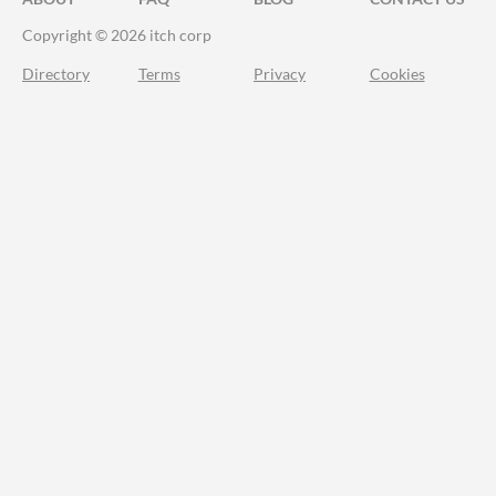
Copyright © 2026 itch corp
Directory
Terms
Privacy
Cookies