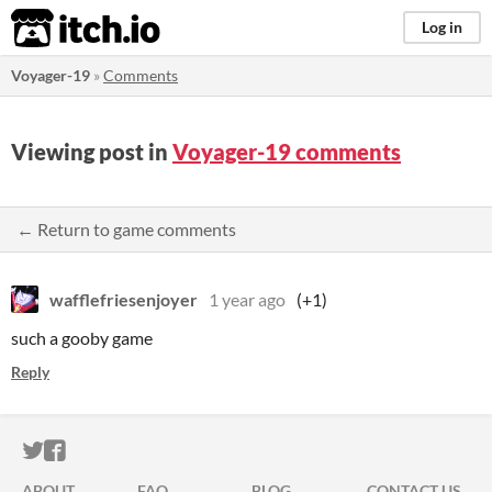
itch.io
Log in
Voyager-19
»
Comments
Viewing post in
Voyager-19 comments
← Return to game comments
wafflefriesenjoyer
1 year ago
(+1)
such a gooby game
Reply
ITCH.IO ON TWITTER
ITCH.IO ON FACEBOOK
ABOUT
FAQ
BLOG
CONTACT US