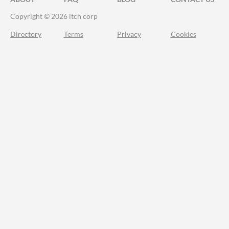
Copyright © 2026 itch corp
Directory
Terms
Privacy
Cookies