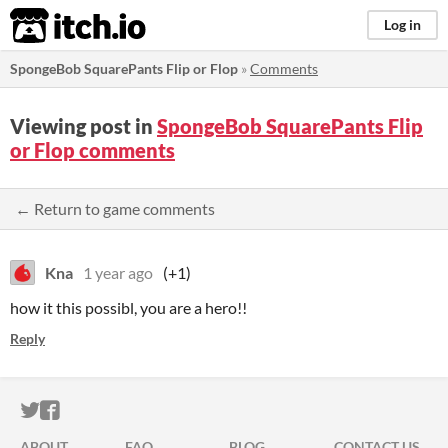
itch.io
Log in
SpongeBob SquarePants Flip or Flop
»
Comments
Viewing post in
SpongeBob SquarePants Flip
or Flop comments
← Return to game comments
Kna
1 year ago
(+1)
how it this possibl, you are a hero!!
Reply
ITCH.IO ON TWITTER
ITCH.IO ON FACEBOOK
ABOUT
FAQ
BLOG
CONTACT US