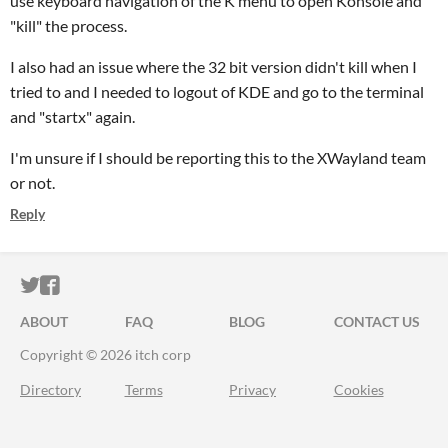
use keyboard navigation of the K menu to open Konsole and
"kill" the process.
I also had an issue where the 32 bit version didn't kill when I
tried to and I needed to logout of KDE and go to the terminal
and "startx" again.
I'm unsure if I should be reporting this to the XWayland team
or not.
Reply
ITCH.IO ON TWITTER
ITCH.IO ON FACEBOOK
ABOUT
FAQ
BLOG
CONTACT US
Copyright © 2026 itch corp
Directory
Terms
Privacy
Cookies