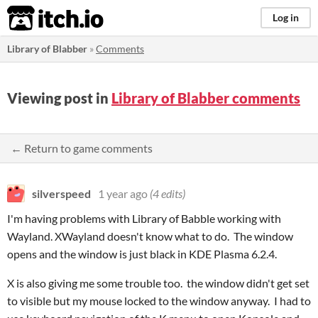
itch.io
Log in
Library of Blabber
»
Comments
Viewing post in
Library of Blabber comments
← Return to game comments
silverspeed
1 year ago
(4 edits)
I'm having problems with Library of Babble working with
Wayland. XWayland doesn't know what to do. The window
opens and the window is just black in KDE Plasma 6.2.4.
X is also giving me some trouble too. the window didn't get set
to visible but my mouse locked to the window anyway. I had to