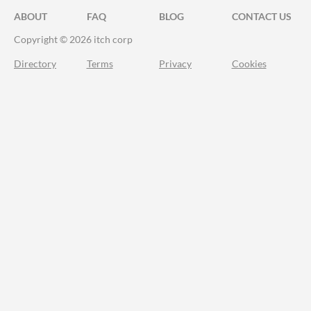
ABOUT
FAQ
BLOG
CONTACT US
Copyright © 2026 itch corp
Directory
Terms
Privacy
Cookies