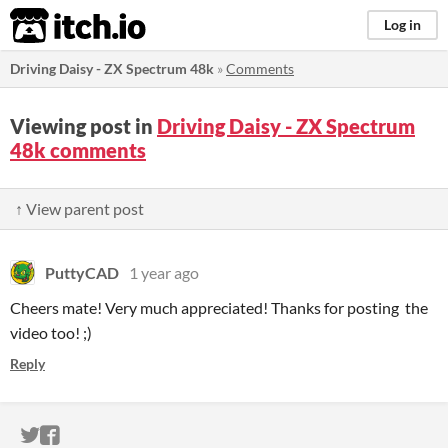
itch.io
Log in
Driving Daisy - ZX Spectrum 48k
»
Comments
Viewing post in
Driving Daisy - ZX Spectrum
48k comments
↑ View parent post
PuttyCAD
1 year ago
Cheers mate! Very much appreciated! Thanks for posting the
video too! ;)
Reply
ITCH.IO ON TWITTER
ITCH.IO ON FACEBOOK