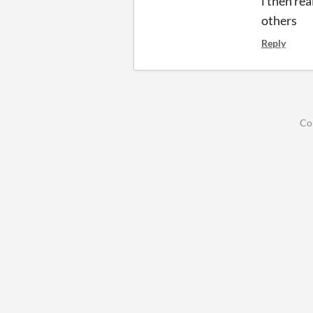
i then rea
others
Reply
Co