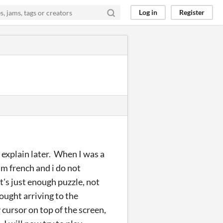
Log in
Register
 explain later. When I was a
i'm french and i do not
it's just enough puzzle, not
rought arriving to the
cursor on top of the screen,