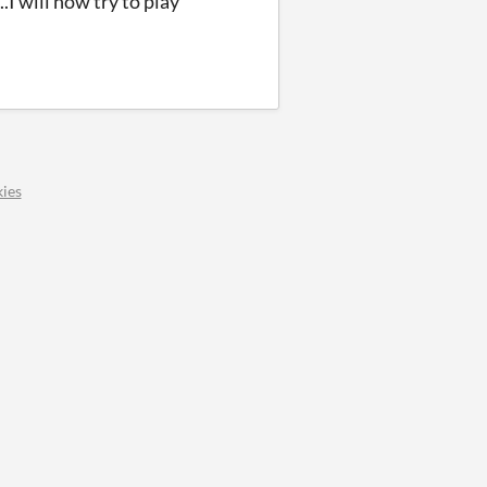
.I will now try to play
ies