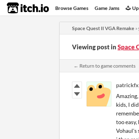
itch.io
Browse Games
Game Jams
Up
Space Quest II VGA Remake
»
Viewing post in
Space 
← Return to game comments
patrickfx
Amazing, 
kids, I di
remember i
too easy, 
Vohaul's 