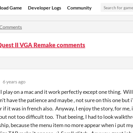
load Game
Developer Logs
Community
Comments
Quest II VGA Remake comments
6 years ago
I play on a mac and it work perfectly except one thing. Will
dn't have the patience and maybe , not sure on this one but 
f it was in french also. Anyway, I enjoy the story, for me, 
but not too difficult too. That beeing, I had to look walkth
ship, because the menu item no more appear when i put my 