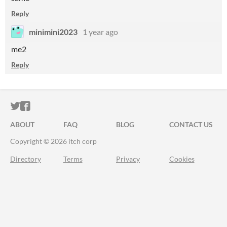
Reply
minimini2023
1 year ago
me2
Reply
ITCH.IO ON TWITTER
ITCH.IO ON FACEBOOK
ABOUT
FAQ
BLOG
CONTACT US
Copyright © 2026 itch corp
Directory
Terms
Privacy
Cookies