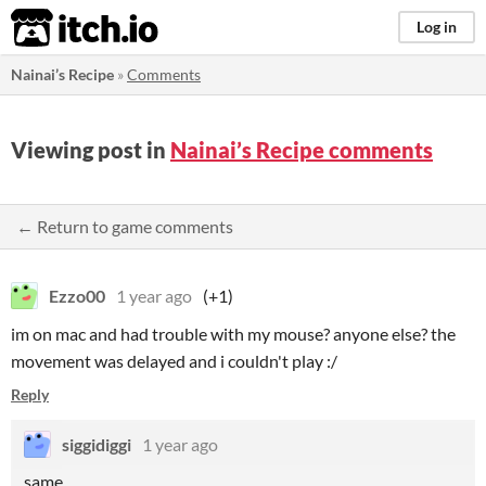
itch.io
Log in
Nainai’s Recipe
»
Comments
Viewing post in
Nainai’s Recipe comments
← Return to game comments
Ezzo00
1 year ago
(+1)
im on mac and had trouble with my mouse? anyone else? the
movement was delayed and i couldn't play :/
Reply
siggidiggi
1 year ago
same