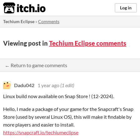
itch.io
Log in
Techium Eclipse
»
Comments
Viewing post in
Techium Eclipse comments
← Return to game comments
Dadu042
1 year ago
(1 edit)
Linux build now available on Snap Store ! (12-2024).
Hello, I made a package of your game for the Snapcraft's Snap
Store (used by several Linux OS), this will make it findable by
more players and easier to install.
https://snapcraft.io/techiumeclipse