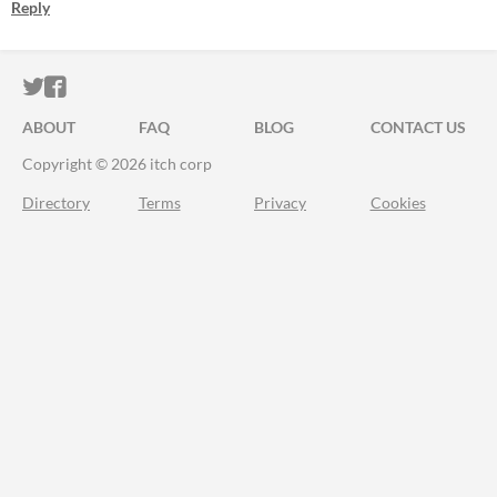
Reply
ITCH.IO ON TWITTER
ITCH.IO ON FACEBOOK
ABOUT
FAQ
BLOG
CONTACT US
Copyright © 2026 itch corp
Directory
Terms
Privacy
Cookies