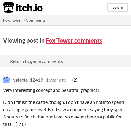
itch.io
Log in
Fox Tower
»
Comments
Viewing post in
Fox Tower comments
← Return to game comments
valette_12419
1 year ago
(+2)
Very interesting concept and beautiful graphics!
Didn't finish the castle, though. I don't have an hour to spend
on a single game level. But I saw a comment saying they spent
3 hours to finish that one level, so maybe there's a public for
that ¯_(ツ)_/¯