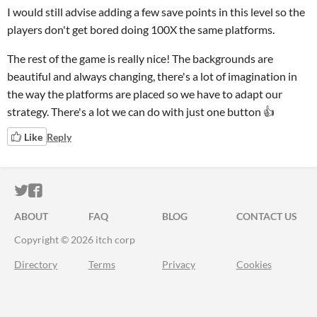
I would still advise adding a few save points in this level so the
players don't get bored doing 100X the same platforms.
The rest of the game is really nice! The backgrounds are
beautiful and always changing, there's a lot of imagination in
the way the platforms are placed so we have to adapt our
strategy. There's a lot we can do with just one button 👍
Like
Reply
ITCH.IO ON TWITTER
ITCH.IO ON FACEBOOK
ABOUT
FAQ
BLOG
CONTACT US
Copyright © 2026 itch corp
Directory
Terms
Privacy
Cookies