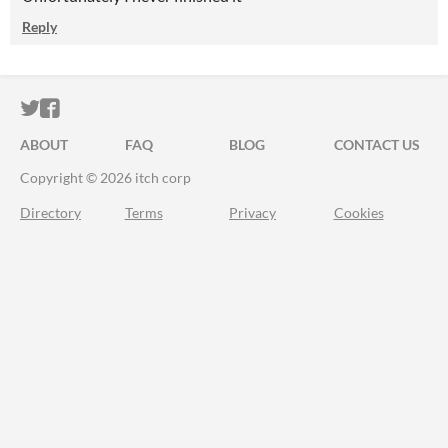
Reply
ITCH.IO ON TWITTER
ITCH.IO ON FACEBOOK
ABOUT
FAQ
BLOG
CONTACT US
Copyright © 2026 itch corp
Directory
Terms
Privacy
Cookies