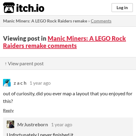
itch.io
Log in
Manic Miners: A LEGO Rock Raiders remake
»
Comments
Viewing post in
Manic Miners: A LEGO Rock
Raiders remake comments
↑ View parent post
z a c h
1 year ago
out of curiosity, did you ever map a layout that you enjoyed for
this?
Reply
MrJustreborn
1 year ago
Unfortunately I never finished it